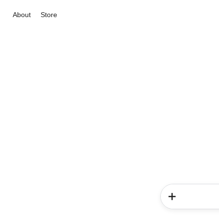
About
Store