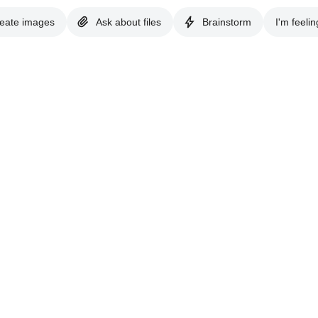
eate images
Ask about files
Brainstorm
I'm feelin