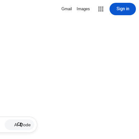
Sign in
Gmail
Images
AI Mode