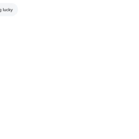
g lucky